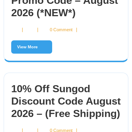
Promo Code – August
2026 (*NEW*)
|
|
0 Comment
|
View More
10% Off Sungod
Discount Code August
2026 – (Free Shipping)
|
|
0 Comment
|