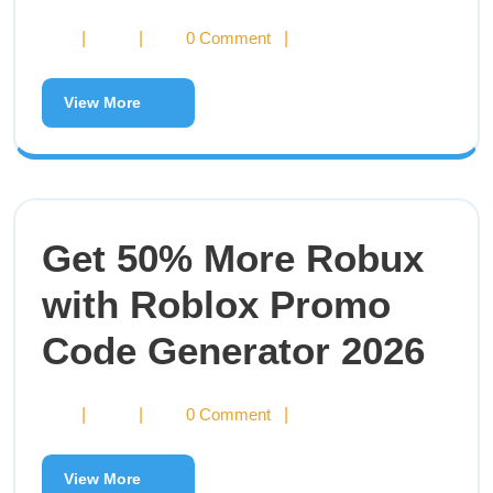
|
|
0 Comment
|
View More
Get 50% More Robux
with Roblox Promo
Code Generator 2026
|
|
0 Comment
|
View More