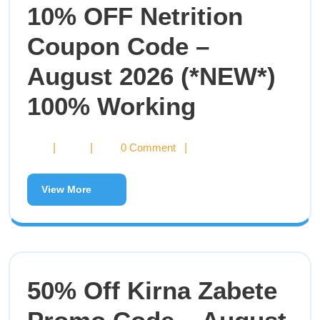
10% OFF Netrition
Coupon Code –
August 2026 (*NEW*)
100% Working
|
|
0 Comment
|
View More
50% Off Kirna Zabete