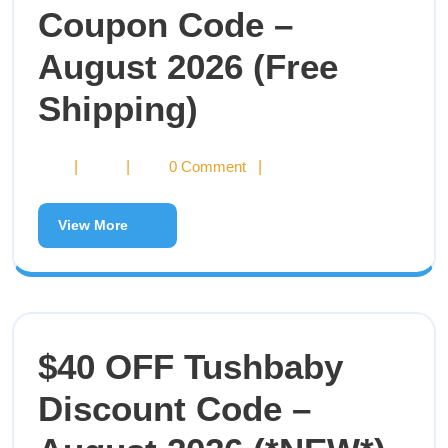
Coupon Code –
August 2026 (Free
Shipping)
|
|
0 Comment
|
View More
$40 OFF Tushbaby
Discount Code –