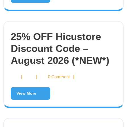
25% OFF Hicustore
Discount Code –
August 2026 (*NEW*)
|
|
0 Comment
|
View More