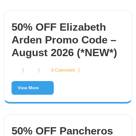
50% OFF Elizabeth
Arden Promo Code –
August 2026 (*NEW*)
|
|
0 Comment
|
View More
50% OFF Pancheros