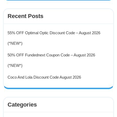
Recent Posts
55% OFF Optimal Optic Discount Code – August 2026
(*NEW*)
50% OFF Fundednext Coupon Code – August 2026
(*NEW*)
Coco And Lola Discount Code August 2026
Categories