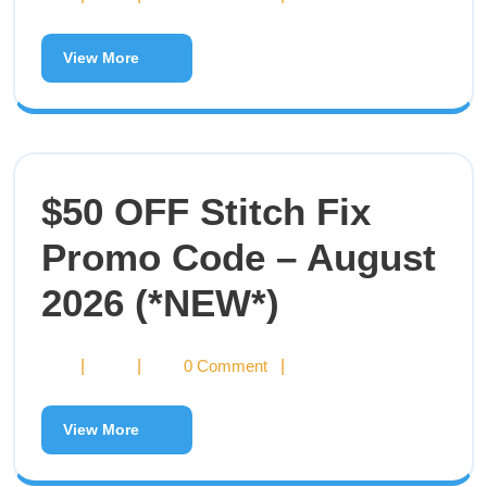
View More
$50 OFF Stitch Fix
Promo Code – August
2026 (*NEW*)
|
|
0 Comment
|
View More