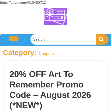
https://otieu.com/4/10450712
Category:
Coupons
20% OFF Art To
Remember Promo
Code – August 2026
(*NEW*)