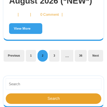
August 2026 (*NEW*)
|
|
0 Comment
|
View More
…
Previous
1
2
3
36
Next