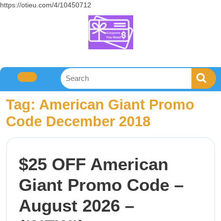
https://otieu.com/4/10450712
Tag:
American Giant Promo
Code December 2018
$25 OFF American
Giant Promo Code –
August 2026 –