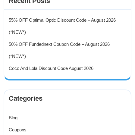
Recent Posts
55% OFF Optimal Optic Discount Code – August 2026
(*NEW*)
50% OFF Fundednext Coupon Code – August 2026
(*NEW*)
Coco And Lola Discount Code August 2026
Categories
Blog
Coupons