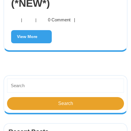
(*NEW*)
0 Comment
|
|
|
View More