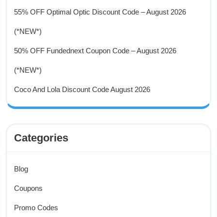
55% OFF Optimal Optic Discount Code – August 2026
(*NEW*)
50% OFF Fundednext Coupon Code – August 2026
(*NEW*)
Coco And Lola Discount Code August 2026
Categories
Blog
Coupons
Promo Codes