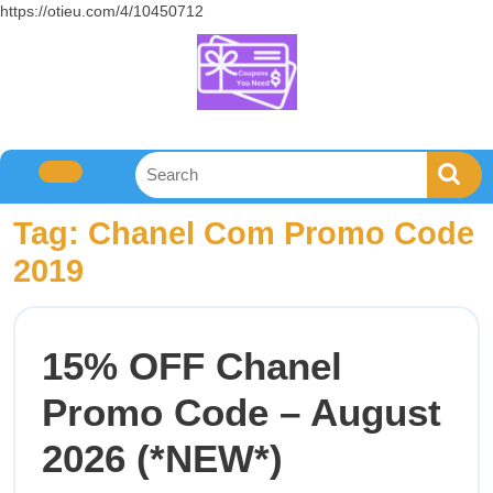
https://otieu.com/4/10450712
Tag:
Chanel Com Promo Code
2019
15% OFF Chanel
Promo Code – August
2026 (*NEW*)