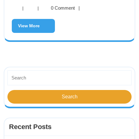
0 Comment
|
|
|
View More
Recent Posts