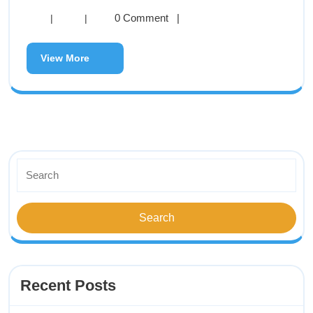
0 Comment
|
|
|
View More
Recent Posts