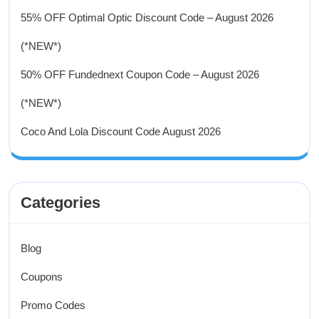
55% OFF Optimal Optic Discount Code – August 2026
(*NEW*)
50% OFF Fundednext Coupon Code – August 2026
(*NEW*)
Coco And Lola Discount Code August 2026
Categories
Blog
Coupons
Promo Codes