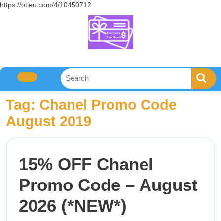
https://otieu.com/4/10450712
Tag:
Chanel Promo Code
August 2019
15% OFF Chanel
Promo Code – August
2026 (*NEW*)