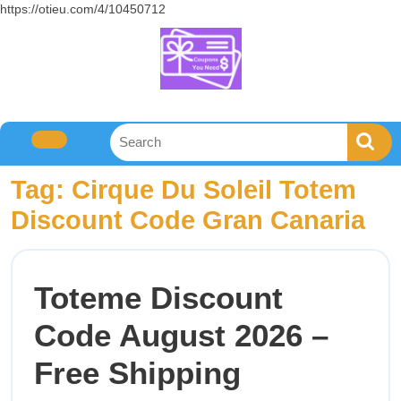
https://otieu.com/4/10450712
Tag:
Cirque Du Soleil Totem
Discount Code Gran Canaria
Toteme Discount
Code August 2026 –
Free Shipping