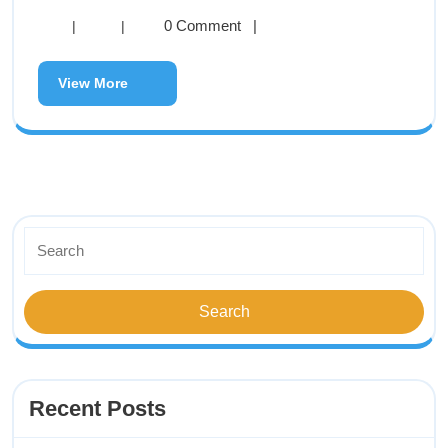
0 Comment
|
|
|
View More
Recent Posts