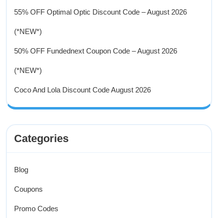
55% OFF Optimal Optic Discount Code – August 2026
(*NEW*)
50% OFF Fundednext Coupon Code – August 2026
(*NEW*)
Coco And Lola Discount Code August 2026
Categories
Blog
Coupons
Promo Codes