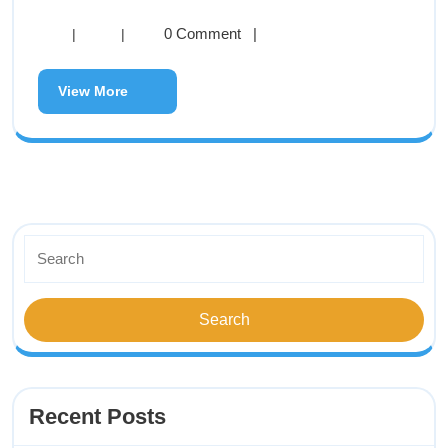
0 Comment
|
|
|
View More
Recent Posts