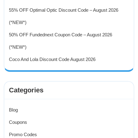
55% OFF Optimal Optic Discount Code – August 2026
(*NEW*)
50% OFF Fundednext Coupon Code – August 2026
(*NEW*)
Coco And Lola Discount Code August 2026
Categories
Blog
Coupons
Promo Codes