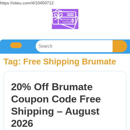
https://otieu.com/4/10450712
Tag:
Free Shipping Brumate
20% Off Brumate
Coupon Code Free
Shipping – August
2026