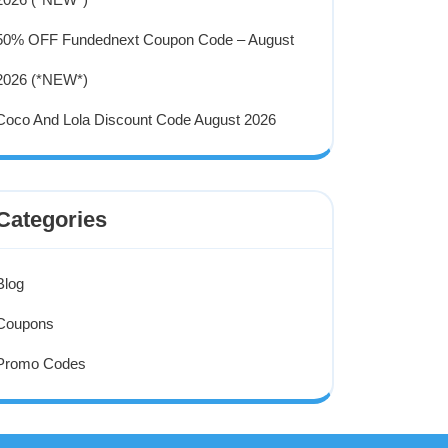
50% OFF Fundednext Coupon Code – August
2026 (*NEW*)
Coco And Lola Discount Code August 2026
Categories
Blog
Coupons
Promo Codes