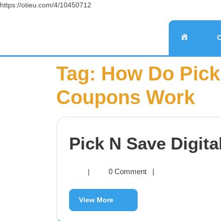
https://otieu.com/4/10450712
Tag:
How Do Pick 
Coupons Work
Pick N Save Digit
0 Comment
|
|
View More