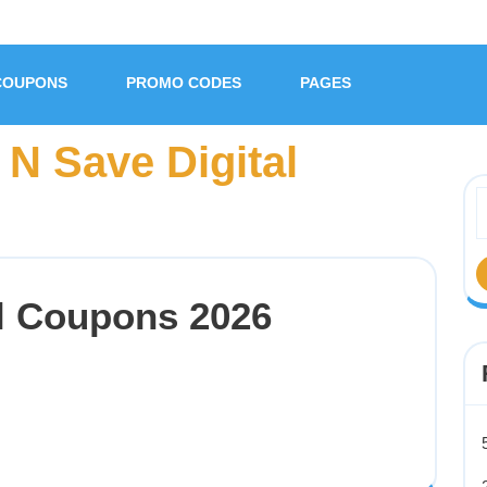
COUPONS
PROMO CODES
PAGES
N Save Digital
al Coupons 2026