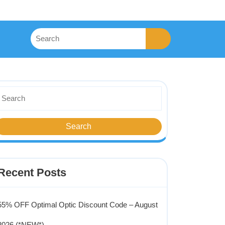
Recent Posts
55% OFF Optimal Optic Discount Code – August
2026 (*NEW*)