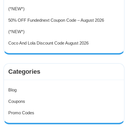
(*NEW*)
50% OFF Fundednext Coupon Code – August 2026
(*NEW*)
Coco And Lola Discount Code August 2026
Categories
Blog
Coupons
Promo Codes