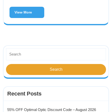
View More
Recent Posts
55% OFF Optimal Optic Discount Code – August 2026