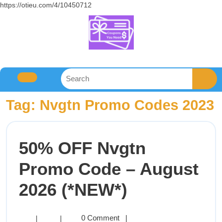
https://otieu.com/4/10450712
Tag:
Nvgtn Promo Codes 2023
50% OFF Nvgtn
Promo Code – August
2026 (*NEW*)
0 Comment
|
|
|