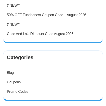
(*NEW*)
50% OFF Fundednext Coupon Code – August 2026
(*NEW*)
Coco And Lola Discount Code August 2026
Categories
Blog
Coupons
Promo Codes