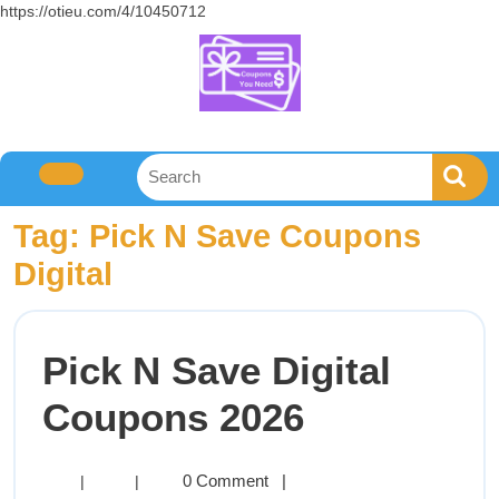
https://otieu.com/4/10450712
Tag:
Pick N Save Coupons
Digital
Pick N Save Digital
Coupons 2026
0 Comment
|
|
|