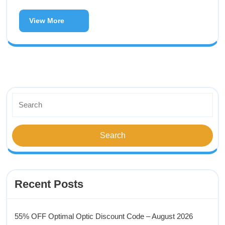
View More
Recent Posts
55% OFF Optimal Optic Discount Code – August 2026