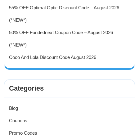
55% OFF Optimal Optic Discount Code – August 2026
(*NEW*)
50% OFF Fundednext Coupon Code – August 2026
(*NEW*)
Coco And Lola Discount Code August 2026
Categories
Blog
Coupons
Promo Codes