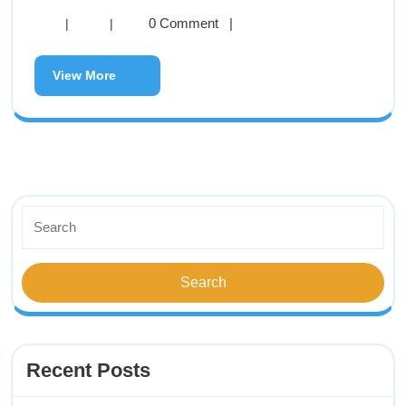
0 Comment
|
|
|
View More
Recent Posts