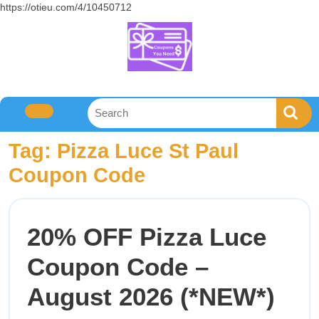
https://otieu.com/4/10450712
Tag:
Pizza Luce St Paul
Coupon Code
20% OFF Pizza Luce
Coupon Code –
August 2026 (*NEW*)