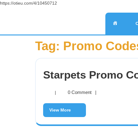
https://otieu.com/4/10450712
Tag:
Promo Codes
Starpets Promo C
0 Comment
|
|
View More