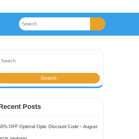
Recent Posts
55% OFF Optimal Optic Discount Code – August
2026 (*NEW*)