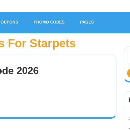
COUPONS
PROMO CODES
PAGES
 For Starpets
ode 2026