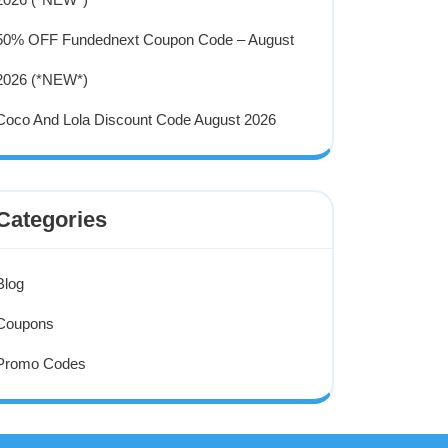
50% OFF Fundednext Coupon Code – August
2026 (*NEW*)
Coco And Lola Discount Code August 2026
Categories
Blog
Coupons
Promo Codes