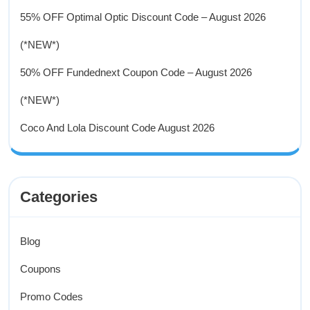
55% OFF Optimal Optic Discount Code – August 2026
(*NEW*)
50% OFF Fundednext Coupon Code – August 2026
(*NEW*)
Coco And Lola Discount Code August 2026
Categories
Blog
Coupons
Promo Codes