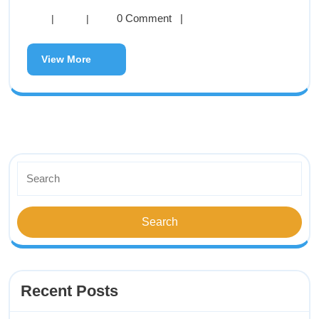
0 Comment
|
|
|
View More
Recent Posts