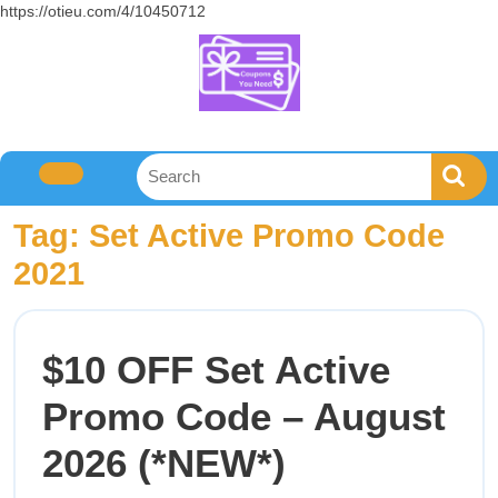
https://otieu.com/4/10450712
Tag:
Set Active Promo Code
2021
$10 OFF Set Active
Promo Code – August
2026 (*NEW*)