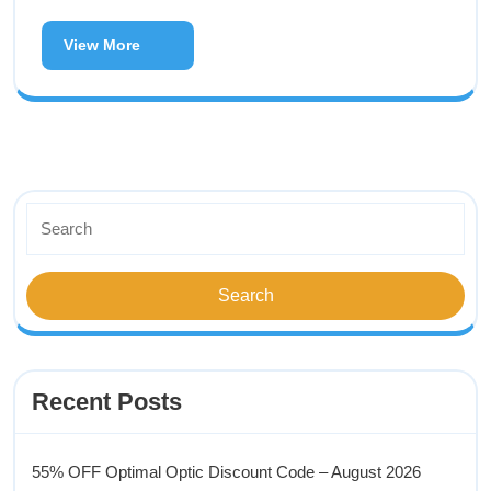
View More
Recent Posts
55% OFF Optimal Optic Discount Code – August 2026