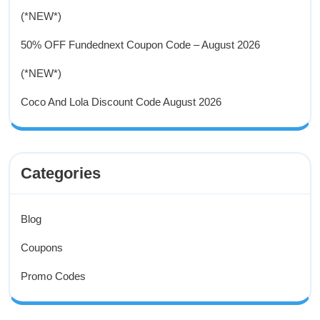
(*NEW*)
50% OFF Fundednext Coupon Code – August 2026
(*NEW*)
Coco And Lola Discount Code August 2026
Categories
Blog
Coupons
Promo Codes