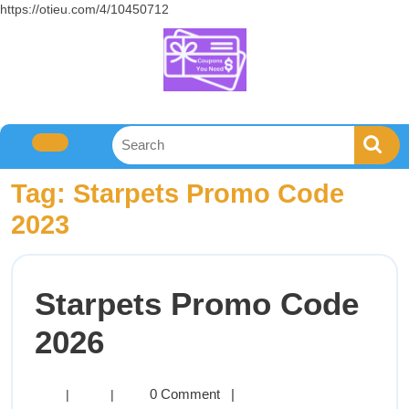
https://otieu.com/4/10450712
Tag:
Starpets Promo Code
2023
Starpets Promo Code
2026
0 Comment
|
|
|