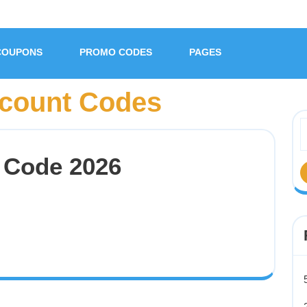
COUPONS
PROMO CODES
PAGES
count Codes
 Code 2026