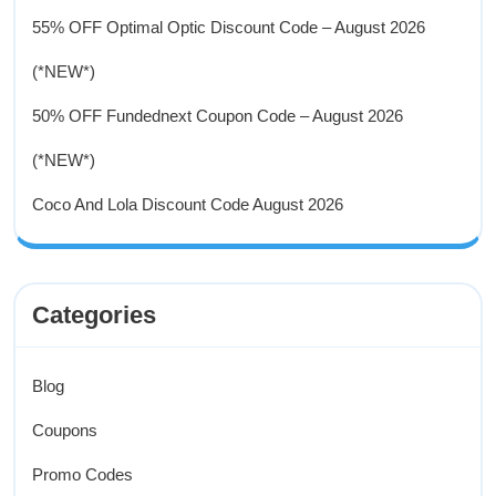
55% OFF Optimal Optic Discount Code – August 2026
(*NEW*)
50% OFF Fundednext Coupon Code – August 2026
(*NEW*)
Coco And Lola Discount Code August 2026
Categories
Blog
Coupons
Promo Codes