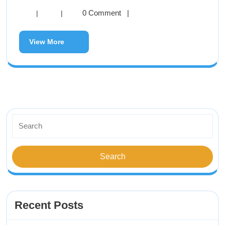
0 Comment
|
|
|
View More
Recent Posts