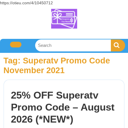
https://otieu.com/4/10450712
Tag:
Superatv Promo Code
November 2021
25% OFF Superatv
Promo Code – August
2026 (*NEW*)