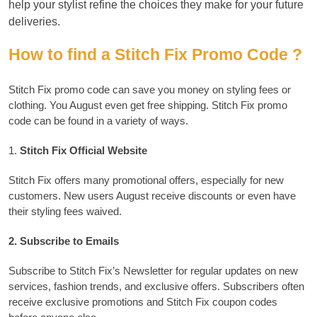
help your stylist refine the choices they make for your future
deliveries.
How to find a Stitch Fix Promo Code ?
Stitch Fix promo code can save you money on styling fees or
clothing. You August even get free shipping.
Stitch Fix promo
code can be found in a variety of ways.
1.
Stitch Fix Official Website
Stitch Fix offers many promotional offers, especially for new
customers.
New users August receive discounts or even have
their styling fees waived.
2.
Subscribe to Emails
Subscribe to Stitch Fix’s Newsletter for regular updates on new
services, fashion trends, and exclusive offers.
Subscribers often
receive exclusive promotions and Stitch Fix coupon codes