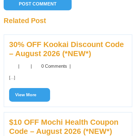
Related Post
30% OFF Kookai Discount Code
– August 2026 (*NEW*)
|
|
0 Comments
|
[...]
View More
$10 OFF Mochi Health Coupon
Code – August 2026 (*NEW*)