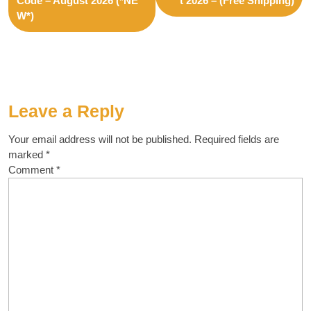
Code – August 2026 (*NE
t 2026 – (Free Shipping)
W*)
Leave a Reply
Your email address will not be published.
Required fields are
marked
*
Comment
*