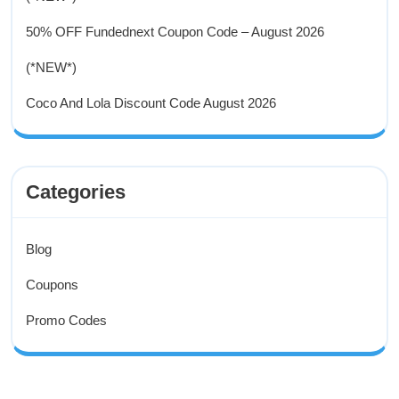
50% OFF Fundednext Coupon Code – August 2026
(*NEW*)
Coco And Lola Discount Code August 2026
Categories
Blog
Coupons
Promo Codes