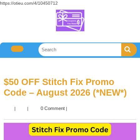
https://otieu.com/4/10450712
$50 OFF Stitch Fix Promo
Code – August 2026 (*NEW*)
0 Comment
|
|
|