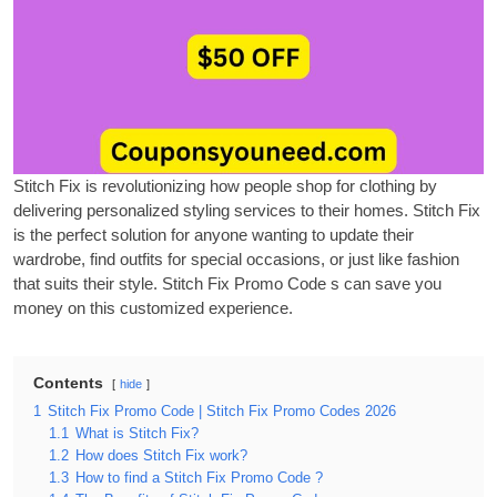
Stitch Fix is revolutionizing how people shop for clothing by
delivering personalized styling services to their homes.
Stitch Fix
is the perfect solution for anyone wanting to update their
wardrobe, find outfits for special occasions, or just like fashion
that suits their style.
Stitch Fix Promo Code
s can save you
money on this customized experience.
Contents
hide
1
Stitch Fix Promo Code | Stitch Fix Promo Codes 2026
1.1
What is Stitch Fix?
1.2
How does Stitch Fix work?
1.3
How to find a Stitch Fix Promo Code ?