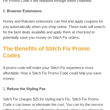
Fix Promo Code s are released through these channels.
6.
Browser Extensions
Honey and Rakuten extensions can find and apply coupons for
you automatically when you shop online.
These tools will search
for the best deals available and apply them at checkout to
potentially save you money on Stitch Fix orders.
The Benefits of Stitch Fix Promo
Codes
A promo code will make your Stitch Fix experience more
affordable.
How a Stitch Fix Promo Code could help you save
money:
1.
Refuse the Styling Fee
Stitch Fix charges $20 for styling each Fix. Stitch Fix Promo
Code s can lower or eliminate the cost.
You can try the service
without risk since you will not be charged unless you choose to