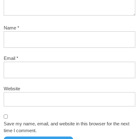
Name
*
Email
*
Website
Save my name, email, and website in this browser for the next
time I comment.