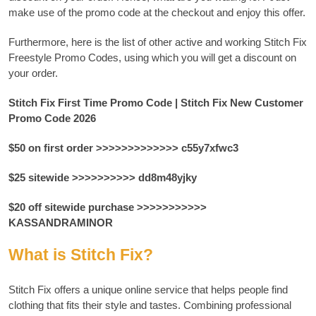
make use of the promo code at the checkout and enjoy this offer.
Furthermore, here is the list of other active and working Stitch Fix
Freestyle Promo Codes, using which you will get a discount on
your order.
Stitch Fix First Time Promo Code | Stitch Fix New Customer
Promo Code 2026
$50 on first order >>>>>>>>>>>>> c55y7xfwc3
$25 sitewide >>>>>>>>>> dd8m48yjky
$20 off sitewide purchase >>>>>>>>>>>
KASSANDRAMINOR
What is Stitch Fix?
Stitch Fix offers a unique online service that helps people find
clothing that fits their style and tastes.
Combining professional