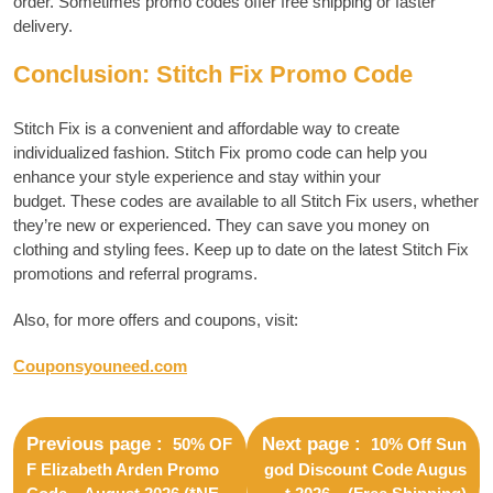
order.
Sometimes promo codes offer free shipping or faster
delivery.
Conclusion: Stitch Fix Promo Code
Stitch Fix is a convenient and affordable way to create
individualized fashion.
Stitch Fix promo code can help you
enhance your style experience and stay within your
budget.
These codes are available to all Stitch Fix users, whether
they’re new or experienced. They can save you money on
clothing and styling fees.
Keep up to date on the latest Stitch Fix
promotions and referral programs.
Also, for more offers and coupons, visit:
Couponsyouneed.com
Previous page
Next page
50% OF
10% Off Sun
F Elizabeth Arden Promo
god Discount Code Augus