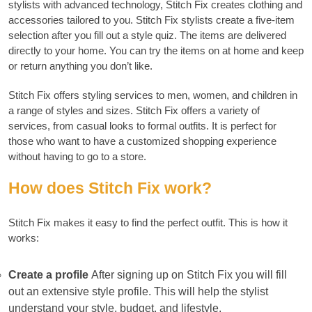
stylists with advanced technology, Stitch Fix creates clothing and
accessories tailored to you.
Stitch Fix stylists create a five-item
selection after you fill out a style quiz. The items are delivered
directly to your home.
You can try the items on at home and keep
or return anything you don’t like.
Stitch Fix offers styling services to men, women, and children in
a range of styles and sizes.
Stitch Fix offers a variety of
services, from casual looks to formal outfits. It is perfect for
those who want to have a customized shopping experience
without having to go to a store.
How does Stitch Fix work?
Stitch Fix makes it easy to find the perfect outfit.
This is how it
works:
Create a profile
After signing up on Stitch Fix you will fill
out an extensive style profile.
This will help the stylist
understand your style, budget, and lifestyle.