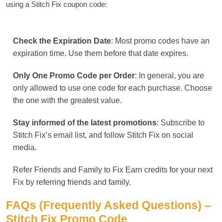
using a Stitch Fix coupon code:
Check the Expiration Date
: Most promo codes have an
expiration time. Use them before that date expires.
Only One Promo Code per Order
: In general, you are
only allowed to use one code for each purchase. Choose
the one with the greatest value.
Stay informed of the latest promotions
: Subscribe to
Stitch Fix’s email list, and follow Stitch Fix on social
media.
Refer Friends and Family to Fix Earn credits for your next
Fix by referring friends and family.
FAQs (Frequently Asked Questions) –
Stitch Fix Promo Code