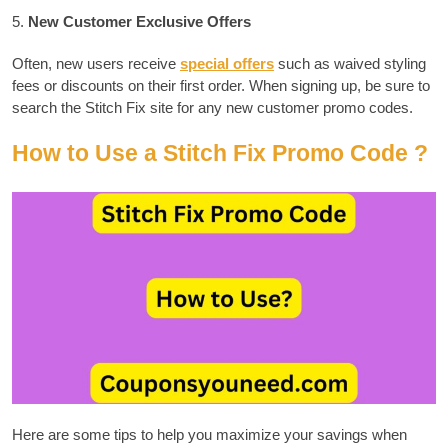
5.
New Customer Exclusive Offers
Often, new users receive
special offers
such as waived styling
fees or discounts on their first order.
When signing up, be sure to
search the Stitch Fix site for any new customer promo codes.
How to Use a Stitch Fix Promo Code ?
Here are some tips to help you maximize your savings when