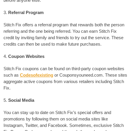
before anyone else.
3.
Referral Program
Stitch Fix offers a referral program that rewards both the person
referring and the one being referred.
You can earn Stitch Fix
credit by inviting family and friends to try out the service. These
credits can then be used to make future purchases.
4.
Coupon Websites
Stitch Fix coupons can be found on third-party coupon websites
such as
Codesofexisting
or Couponsyouneed.com.
These sites
aggregate active coupons from various retailers including Stitch
Fix.
5.
Social Media
You can stay up to date on Stitch Fix’s special offers and
promotions by following them on social media sites like
Instagram, Twitter, and Facebook.
Sometimes, exclusive Stitch