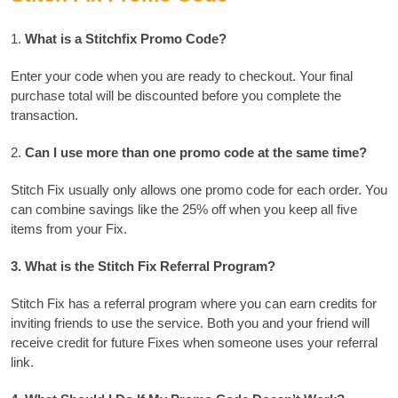
1.
What is a Stitchfix Promo Code?
Enter your code when you are ready to checkout.
Your final
purchase total will be discounted before you complete the
transaction.
2.
Can I use more than one promo code at the same time?
Stitch Fix usually only allows one promo code for each order.
You
can combine savings like the 25% off when you keep all five
items from your Fix.
3.
What is the Stitch Fix Referral Program?
Stitch Fix has a referral program where you can earn credits for
inviting friends to use the service.
Both you and your friend will
receive credit for future Fixes when someone uses your referral
link.