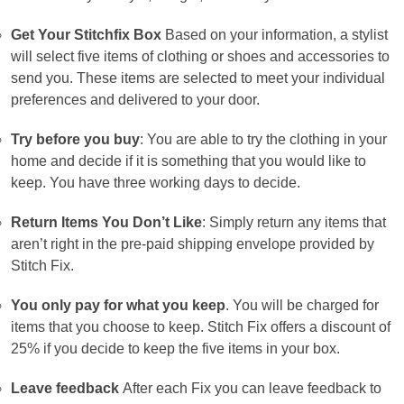
Get Your Stitchfix Box
Based on your information, a stylist
will select five items of clothing or shoes and accessories to
send you.
These items are selected to meet your individual
preferences and delivered to your door.
Try before you buy
: You are able to try the clothing in your
home and decide if it is something that you would like to
keep.
You have three working days to decide.
Return Items You Don’t Like
: Simply return any items that
aren’t right in the pre-paid shipping envelope provided by
Stitch Fix.
You only pay for what you keep
. You will be charged for
items that you choose to keep.
Stitch Fix offers a discount of
25% if you decide to keep the five items in your box.
Leave feedback
After each Fix you can leave feedback to