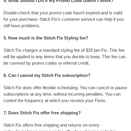
4.
What Should I Do If My Promo Code Doesn’t Work?
Double-check that your promo code hasn’t expired and is valid
for your purchase.
Stitch Fix’s customer service can help if you
still have problems.
5.
How much is the Stitch Fix Styling fee?
Stitch Fix charges a standard styling fee of $20 per Fix.
This fee
will be applied to any items that you decide to keep.
This fee can
be covered by promo codes or referral credit.
6.
Can I cancel my Stitch Fix subscription?
Stitch Fix does offer flexible scheduling. You can cancel or pause
subscriptions at any time, without incurring penalties.
You can
control the frequency at which you receive your Fixes.
7.
Does Stitch Fix offer free shipping?
Stitch Fix offers free shipping and returns on every