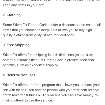
keep any items in your box.
2.
Clothing
Some Stitch Fix Promo Code s offer a discount on the cost of all
items that you choose to keep. This allows you to buy high-
quality clothing from a stylist at a reduced price.
3.
Free Shipping
Stitch Fix offers free shipping in both directions (to and from
home) but some Stitch Fix Promo Code s provide additional
benefits, such as expedited shipping.
4.
Referral Bonuses
Stitch Fix offers a referral program that allows you to share your
link with friends.
You and the person who you refer both receive
credit toward a future Fix. This means you can save money by
inviting others to use the service.