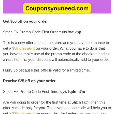
Get $50 off on your order
Stitch Fix Promo Code First Order:
ctx3wtjkpp
This is a new offer code at the store and you have the chance to
get a
$50 discount
on your order. What you have to do is that
you have to make use of the promo code at the checkout and as
a result of this, your discount will automatically add to your order.
Hurry up because this offer is valid for a limited time.
Receive $25 off on your order
Stitch Fix Promo Code First Time:
cyw9qdmh7m
Are you going to order for the first time at Stitch Fix? Then this
offer is made only for you. The given coupon code will help you to
get a
$25 discount
on your order. Just enter the given coupon