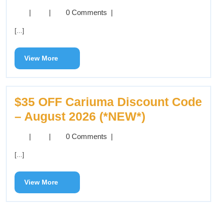
|
|
0 Comments
|
[...]
View More
$35 OFF Cariuma Discount Code
– August 2026 (*NEW*)
|
|
0 Comments
|
[...]
View More