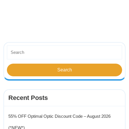
Recent Posts
55% OFF Optimal Optic Discount Code – August 2026
(*NEW*)