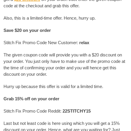
code at the checkout and grab this offer.
Also, this is a limited-time offer. Hence, hurry up.
Save $20 on your order
Stitch Fix Promo Code New Customer:
relax
The given coupon code will provide you with a $20 discount on
your order. You just only have to make use of the promo code at
the time of confirming your order and you will hence get this
discount on your order.
Hurry up because this offer is valid for a limited time.
Grab 15% off on your order
Stitch Fix Promo Code Reddit:
22STITCHY15
Last but not least code is here using which you will get a 15%
discount on your order. Hence, what are you waiting for? Just