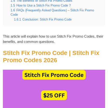
1.4
The Benefits of Stitch Fix Promo Codes
1.5
How to Use a Stitch Fix Promo Code ?
1.6
FAQs (Frequently Asked Questions) – Stitch Fix Promo
Code
1.6.1
Conclusion: Stitch Fix Promo Code
This article will explain how to use Stitch Fix Promo Codes, their
benefits, and common questions.
Stitch Fix Promo Code | Stitch Fix
Promo Codes 2026