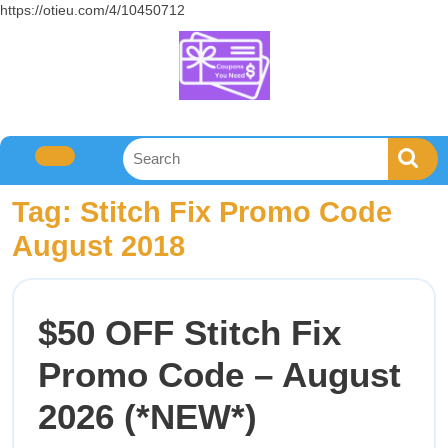
https://otieu.com/4/10450712
Tag:
Stitch Fix Promo Code
August 2018
$50 OFF Stitch Fix
Promo Code – August
2026 (*NEW*)