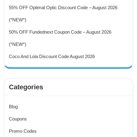
55% OFF Optimal Optic Discount Code – August 2026
(*NEW*)
50% OFF Fundednext Coupon Code – August 2026
(*NEW*)
Coco And Lola Discount Code August 2026
Categories
Blog
Coupons
Promo Codes