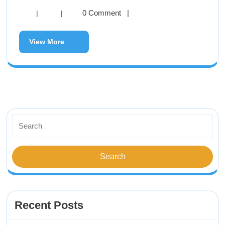
0 Comment
|
|
|
View More
Recent Posts