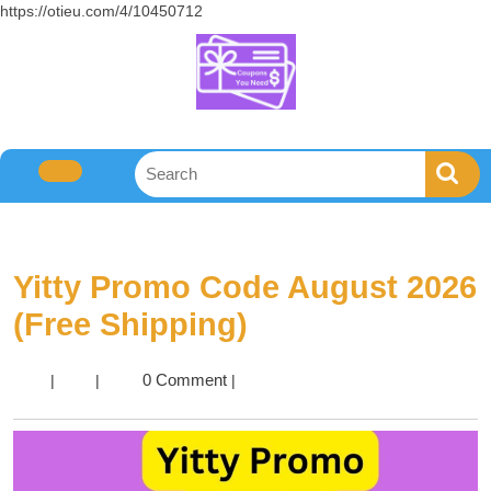
https://otieu.com/4/10450712
Yitty Promo Code August 2026
(Free Shipping)
0 Comment
|
|
|