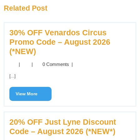
Related Post
30% OFF Venardos Circus
Promo Code – August 2026
(*NEW)
|
|
0 Comments
|
[...]
View More
20% OFF Just Lyne Discount
Code – August 2026 (*NEW*)