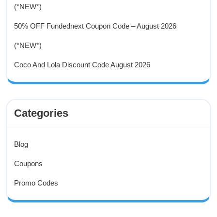
(*NEW*)
50% OFF Fundednext Coupon Code – August 2026
(*NEW*)
Coco And Lola Discount Code August 2026
Categories
Blog
Coupons
Promo Codes