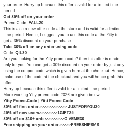
your order. Hurry up because this offer is valid for a limited time
period.
Get 35% off on your order
Promo Code:
FALL20
This is also a new offer code at the store and is valid for a limited
time period. Hence, I suggest you to use this code at the Yitty to
get a 35% discount on your purchase.
Take 30% off on any order using code
Code:
QIL30
Are you looking for the Yitty promo code? then this offer is made
only for you. You can get a 30% discount on your order by just only
using the coupon code which is given here at the checkout. Hence,
make use of the code at the checkout and you will hence grab this
offer.
Hurry up because this offer is valid for a limited time period.
More working Yitty promo.code 2026 are given below:
Yitty Promo.Code | Yitti Promo Code
30% off first order
>>>>>>>>>>>>
JUSTFORYOU30
25% off new users
>>>>>>>>
1GIFT25
30% off on $10+ order
>>>>>>>>
GIVEME30
Free shipping on your order
>>>>>
FREESHIPSMS