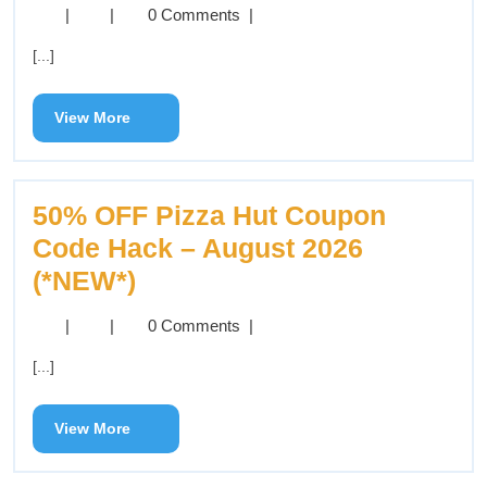
|
|
0 Comments
|
[...]
View More
50% OFF Pizza Hut Coupon
Code Hack – August 2026
(*NEW*)
|
|
0 Comments
|
[...]
View More