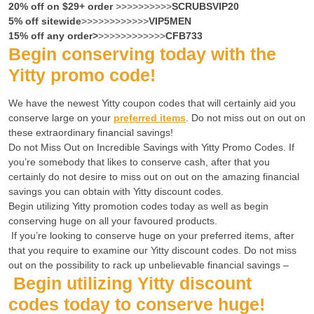
20% off on $29+ order
>>>>>>>>>>
SCRUBSVIP20
5% off sitewide
>>>>>>>>>>>>
VIP5MEN
15% off any order>
>>>>>>>>>>>>
CFB733
Begin conserving today with the
Yitty promo code!
We have the newest Yitty coupon codes that will certainly aid you
conserve large on your
preferred items
. Do not miss out on out on
these extraordinary financial savings!
Do not
Miss Out on Incredible Savings with Yitty Promo
Codes. If
you’re somebody that likes to conserve cash, after that you
certainly do not desire to miss out on out on the amazing financial
savings you can obtain with Yitty discount codes.
Begin utilizing Yitty promotion codes today as well as begin
conserving huge on all your favoured products.
If you’re looking to conserve huge on your preferred items, after
that you require to examine our Yitty discount codes. Do not miss
out on the possibility to rack up unbelievable financial savings –
Begin utilizing Yitty discount
codes today to conserve huge!