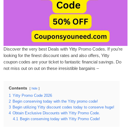
Discover the very best Deals with Yitty Promo Codes. If you’re
looking for the finest discount rates and also offers, Yitty
coupon
codes are your ticket to
fantastic financial savings. Do
not miss out on out on these irresistible bargains –
Contents
hide
1
Yitty Promo Code 2026
2
Begin conserving today with the Yitty promo code!
3
Begin utilizing Yitty discount codes today to conserve huge!
4
Obtain Exclusive Discounts with Yitty Promo Code.
4.1
Begin conserving today with Yitty Promo Code!