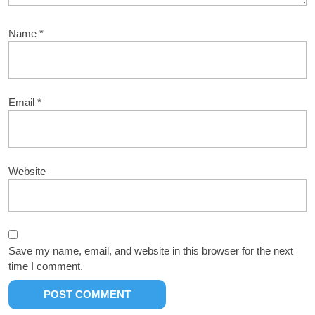
Name
*
Email
*
Website
Save my name, email, and website in this browser for the next
time I comment.