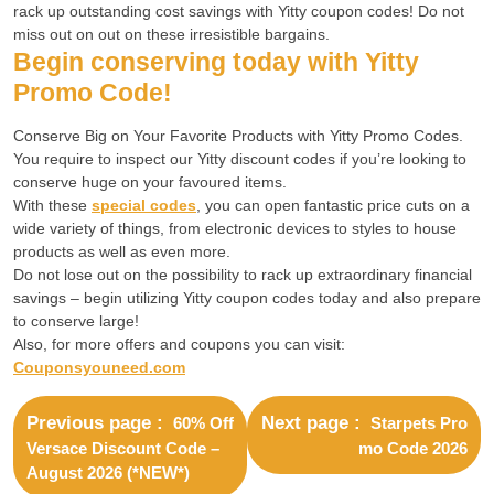
rack up outstanding cost savings with Yitty coupon codes! Do not
miss out on out on these irresistible bargains.
Begin conserving today with Yitty
Promo Code!
Conserve Big on Your Favorite Products with Yitty Promo Codes.
You require to inspect our Yitty discount codes if you’re looking to
conserve huge on your favoured items.
With these
special codes
, you can open fantastic price cuts on a
wide variety of things, from electronic devices to styles to house
products as well as even more.
Do not lose out on the possibility to rack up extraordinary financial
savings – begin utilizing Yitty coupon codes today and also prepare
to conserve large!
Also, for more offers and coupons you can visit:
Couponsyouneed.com
Previous page
Next page
60% Off
Starpets Pro
Versace Discount Code –
mo Code 2026
August 2026 (*NEW*)