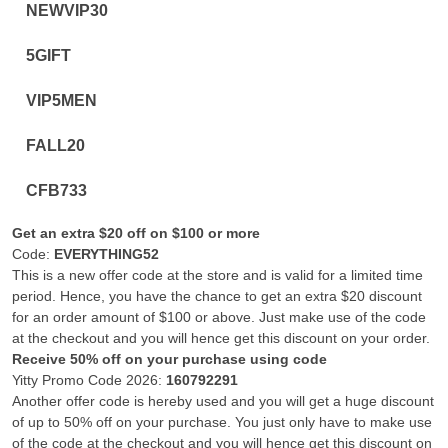
NEWVIP30
5GIFT
VIP5MEN
FALL20
CFB733
Get an extra $20 off on $100 or more
Code:
EVERYTHING52
This is a new offer code at the store and is valid for a limited time
period. Hence, you have the chance to get an extra $20 discount
for an order amount of $100 or above. Just make use of the code
at the checkout and you will hence get this discount on your order.
Receive 50% off on your purchase using code
Yitty Promo Code 2026:
160792291
Another offer code is hereby used and you will get a huge discount
of up to 50% off on your purchase. You just only have to make use
of the code at the checkout and you will hence get this discount on