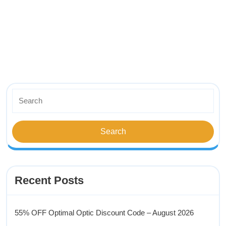
Recent Posts
55% OFF Optimal Optic Discount Code – August 2026