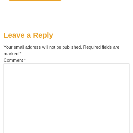
Leave a Reply
Your email address will not be published.
Required fields are
marked
*
Comment
*