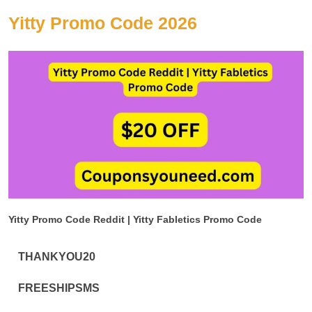
Yitty Promo Code 2026
Yitty Promo Code Reddit | Yitty Fabletics Promo Code
THANKYOU20
FREESHIPSMS