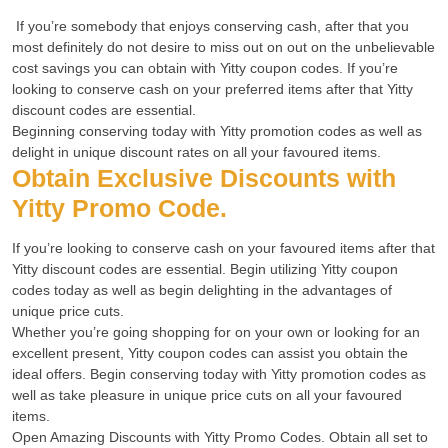
If you’re somebody that enjoys conserving cash, after that you
most definitely do not desire to miss out on out on the unbelievable
cost savings you can obtain with Yitty coupon codes. If you’re
looking to conserve cash on your preferred items after that Yitty
discount codes are essential.
Beginning conserving today with Yitty promotion codes as well as
delight in unique discount rates on all your favoured items.
Obtain
Exclusive Discounts with
Yitty Promo
Code.
If you’re looking to conserve cash on your favoured items after that
Yitty discount codes are essential. Begin utilizing Yitty coupon
codes today as well as begin delighting in the advantages of
unique price cuts.
Whether you’re going shopping for on your own or looking for an
excellent present, Yitty coupon codes can assist you obtain the
ideal offers. Begin conserving today with Yitty promotion codes as
well as take pleasure in unique price cuts on all your favoured
items.
Open Amazing Discounts with Yitty Promo Codes. Obtain all set to